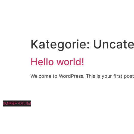
Kategorie:
Uncate
Hello world!
Welcome to WordPress. This is your first post. 
IMPRESSUM
|
Datenschutz
All Rights Reserved
©
2023 | Mark Oswald | Creation by