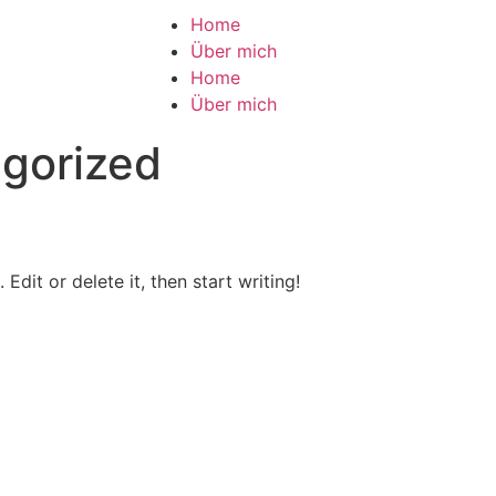
Home
Über mich
Home
Über mich
gorized
Edit or delete it, then start writing!
Visual Venus Design